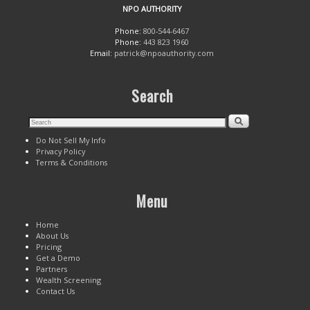
NPO AUTHORITY
Phone:
800-544-6467
Phone:
443 823 1960
Email:
patrick@npoauthority.com
Search
Do Not Sell My Info
Privacy Policy
Terms & Conditions
Menu
Home
About Us
Pricing
Get a Demo
Partners
Wealth Screening
Contact Us