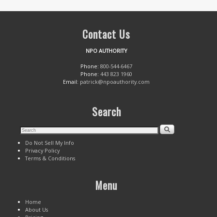
Contact Us
NPO AUTHORITY
Phone:
800-544-6467
Phone:
443 823 1960
Email:
patrick@npoauthority.com
Search
Do Not Sell My Info
Privacy Policy
Terms & Conditions
Menu
Home
About Us