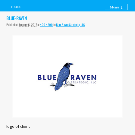
Home
Menu ↓
Skip to primary content
Skip to secondary content
BLUE-RAVEN
Published
January 6, 2017
at
400 × 300
in
Blue Raven Strategic, LLC
logo of client