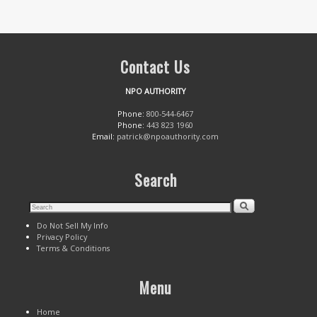
Contact Us
NPO AUTHORITY
Phone:
800-544-6467
Phone:
443 823 1960
Email:
patrick@npoauthority.com
Search
Do Not Sell My Info
Privacy Policy
Terms & Conditions
Menu
Home